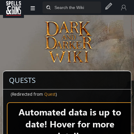
≡
Jump to sidebar
Jump to content
QUESTS
(Redirected from
Quest
)
Automated data is up to
date! Hover for more