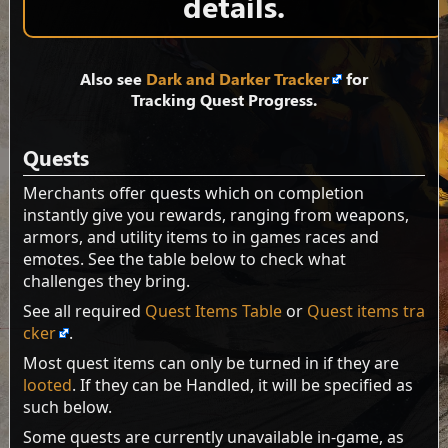
details.
Also see
Dark and Darker Tracker
for
Tracking Quest Progress.
Quests
Merchants offer quests which on completion
instantly give you rewards, ranging from weapons,
armors, and utility items to in games races and
emotes. See the table below to check what
challenges they bring.
See all required
Quest Items Table
or
Quest items tra
cker
.
Most quest items can only be turned in if they are
looted
. If they can be Handled, it will be specified as
such below.
Some quests are currently unavailable in-game, as