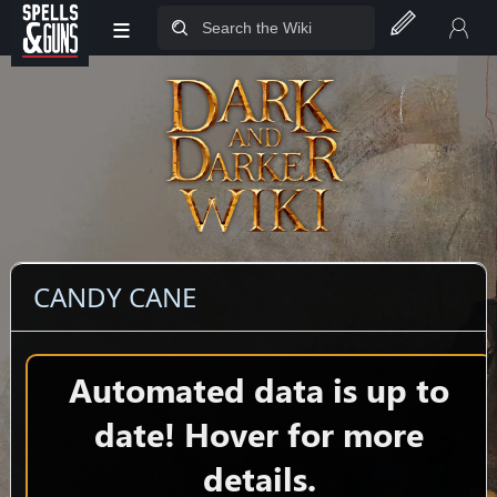
≡
Jump to sidebar
Jump to content
CANDY CANE
Automated data is up to
date! Hover for more
details.