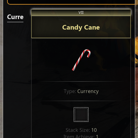
VII
Currencies
Candy Cane
Type: 
Currency
Stack Size: 
10
Item Achieve: 
1