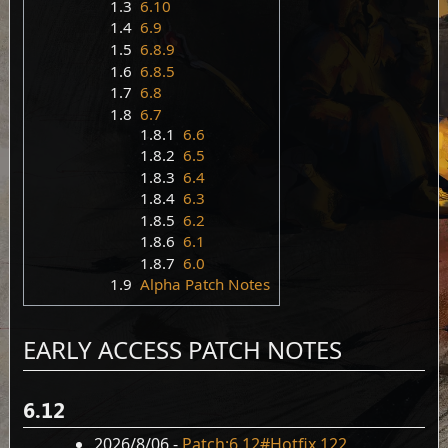
1.3
6.10
1.4
6.9
1.5
6.8.9
1.6
6.8.5
1.7
6.8
1.8
6.7
1.8.1
6.6
1.8.2
6.5
1.8.3
6.4
1.8.4
6.3
1.8.5
6.2
1.8.6
6.1
1.8.7
6.0
1.9
Alpha Patch Notes
EARLY ACCESS PATCH NOTES
6.12
2026/8/06 -
Patch:6.12#Hotfix 122