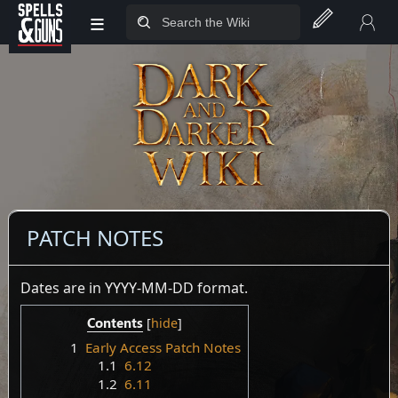
≡
Jump to sidebar
Jump to content
PATCH NOTES
Dates are in YYYY-MM-DD format.
Contents
1
Early Access Patch Notes
1.1
6.12
1.2
6.11