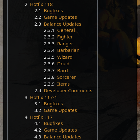
2
Hotfix 118
2.1
Bugfixes
2.2
Game Updates
2.3
Balance Updates
2.3.1
General
2.3.2
Fighter
2.3.3
Ranger
2.3.4
Barbarian
2.3.5
Wizard
2.3.6
Druid
2.3.7
Bard
2.3.8
Sorcerer
2.3.9
Items
2.4
Developer Comments
3
Hotfix 117-1
3.1
Bugfixes
3.2
Game Updates
4
Hotfix 117
4.1
Bugfixes
4.2
Game Updates
4.3
Balance Updates