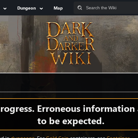
Dungeon
Map
 progress. Erroneous information
to be expected.