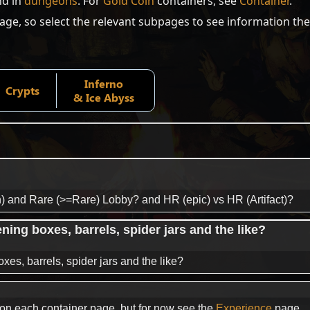
nd in
dungeons
. For
Gold Coin
containers, see
Container
.
page, so select the relevant subpages to see information the
Inferno
Crypts
& Ice Abyss
) and Rare (>=Rare) Lobby? and HR (epic) vs HR (Artifact)?
ng boxes, barrels, spider jars and the like?
s, barrels, spider jars and the like?
e on each container page, but for now see the
Experience
page.