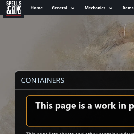
Jump to sidebar
Jump to content
Home
General
Mechanics
Items
CONTAINERS
This page is a work in