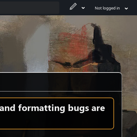
Not logged in
 and formatting bugs are