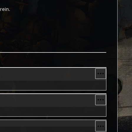
rein.
More optio
More optio