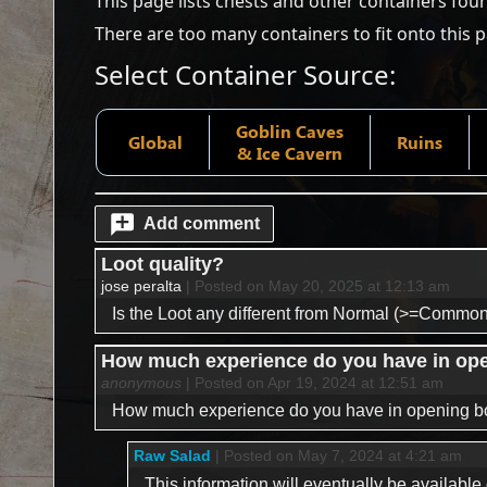
This page lists chests and other containers fou
There are too many containers to fit onto this 
Select Container Source:
Goblin Caves
Global
Ruins
& Ice Cavern
Add comment
Loot quality?
jose peralta
| Posted on May 20, 2025 at 12:13 am
Is the Loot any different from Normal (>=Common
How much experience do you have in openi
anonymous
| Posted on Apr 19, 2024 at 12:51 am
How much experience do you have in opening boxe
Raw Salad
| Posted on May 7, 2024 at 4:21 am
This information will eventually be availabl