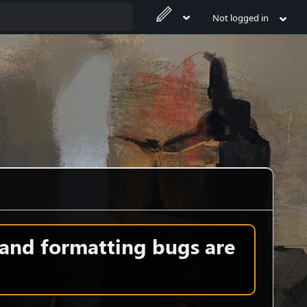
Not logged in
 and formatting bugs are