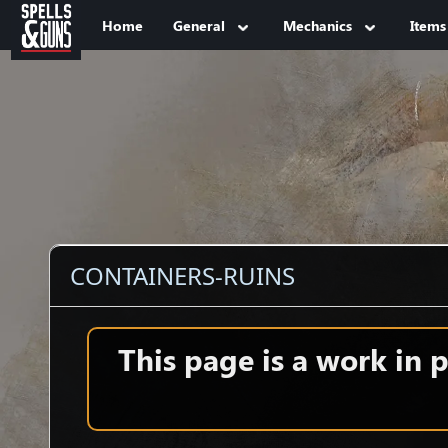
Jump to sidebar
Jump to content
Home
General
Mechanics
Items
CONTAINERS-RUINS
This page is a work in