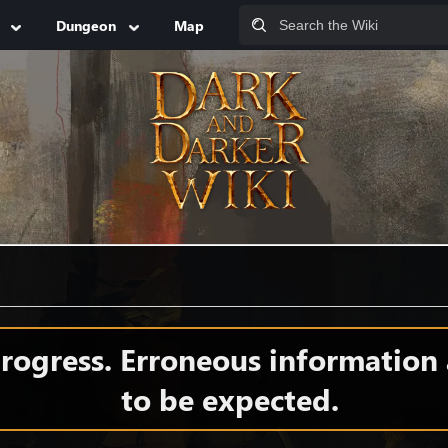
Dungeon
Map
 progress. Erroneous information
to be expected.