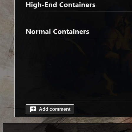
High-End Containers
Normal Containers
Add comment