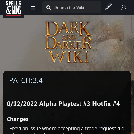
≡
Jump to sidebar
Jump to content
PATCH:3.4
0/12/2022 Alpha Playtest #3 Hotfix #4
Changes
- Fixed an issue where accepting a trade request did