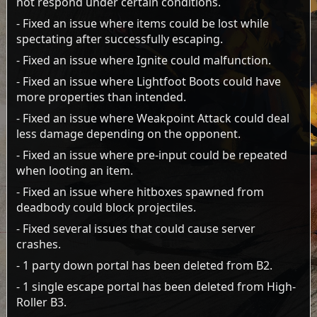
not respond under certain conditions.
- Fixed an issue where items could be lost while
spectating after successfully escaping.
- Fixed an issue where Ignite could malfunction.
- Fixed an issue where Lightfoot Boots could have
more properties than intended.
- Fixed an issue where Weakpoint Attack could deal
less damage depending on the opponent.
- Fixed an issue where pre-input could be repeated
when looting an item.
- Fixed an issue where hitboxes spawned from
deadbody could block projectiles.
- Fixed several issues that could cause server
crashes.
- 1 party down portal has been deleted from B2.
- 1 single escape portal has been deleted from High-
Roller B3.