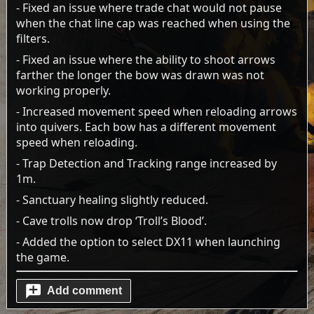
- Fixed an issue where trade chat would not pause
when the chat line cap was reached when using the
filters.
- Fixed an issue where the ability to shoot arrows
farther the longer the bow was drawn was not
working properly.
- Increased movement speed when reloading arrows
into quivers. Each bow has a different movement
speed when reloading.
- Trap Detection and Tracking range increased by
1m.
- Sanctuary healing slightly reduced.
- Cave trolls now drop ‘Troll’s Blood’.
- Added the option to select DX11 when launching
the game.
Add comment