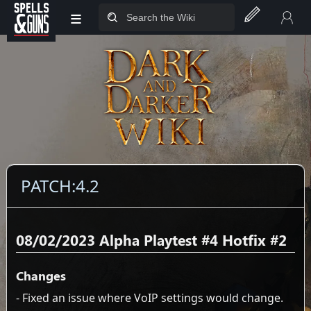
≡
Jump to sidebar
Jump to content
PATCH:4.2
08/02/2023 Alpha Playtest #4 Hotfix #2
Changes
- Fixed an issue where VoIP settings would change.