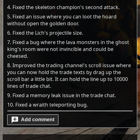
4. Fixed the skeleton champion's second attack.
5. Fixed an issue where you can loot the hoard
without open the golden door.
6. Fixed the Lich's projectile size.
7. Fixed a bug where the lava monsters in the ghost
king's room were not invincible and could be
cheesed.
8. Improved the trading channel's scroll issue where
you can now hold the trade texts by drag up the
scroll bar a little bit. It can hold the line up to 10000
lines of trade chat.
9. Fixed a memory leak issue in the trade chat.
10. Fixed a wraith teleporting bug.
Add comment