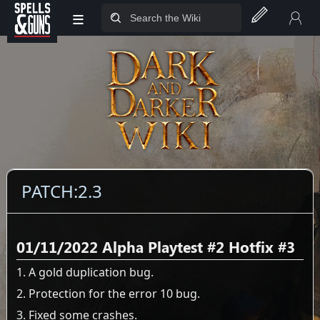
≡
Jump to sidebar
Jump to content
PATCH:2.3
01/11/2022 Alpha Playtest #2 Hotfix #3
1. A gold duplication bug.
2. Protection for the error 10 bug.
3. Fixed some crashes.