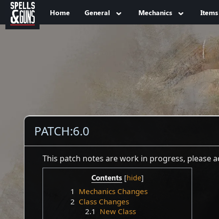
Jump to sidebar
Jump to content
Home
General
Mechanics
Items
PATCH:6.0
This patch notes are work in progress, please
Contents
1
Mechanics Changes
2
Class Changes
2.1
New Class