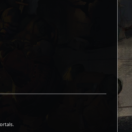
ortals.