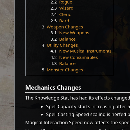
2.2
Rogue
2.3
Wizard
2.4
Cleric
2.5
Bard
3
Weapon Changes
3.1
New Weapons
3.2
Balance
4
Utility Changes
4.1
New Musical Instruments
4.2
New Consumables
4.3
Balance
5
Monster Changes
Mechanics Changes
The Knowledge Stat has had its effects changed
Spell Capacity starts increasing after 
Spell Casting Speed scaling is nerfed
Magical Interaction Speed now affects the speed