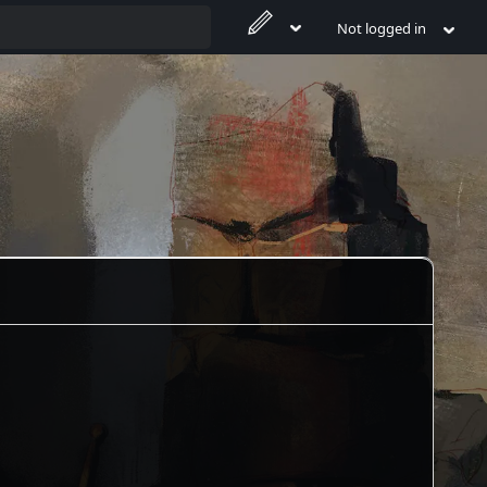
Not logged in