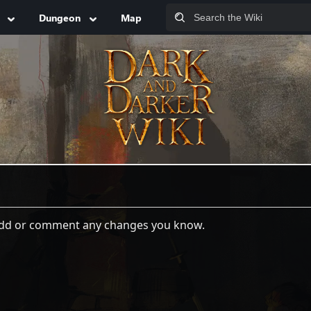
Dungeon
Map
 add or comment any changes you know.