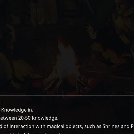
.
6 Knowledge in.
 between 20-50 Knowledge.
 of interaction with magical objects, such as Shrines and P