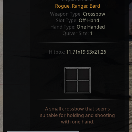
Rogue
,
Ranger
,
Bard
Weapon Type: 
Crossbow
Slot Type: 
Off-Hand
Hand Type: 
One Handed
Quiver Size: 
1
Hitbox: 
11.71x19.53x21.26
A small crossbow that seems
suitable for holding and shooting
with one hand.