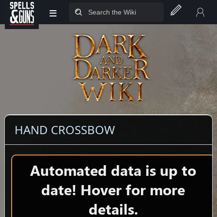
≡
Jump to sidebar
Jump to content
HAND CROSSBOW
Automated data is up to
date! Hover for more
details.