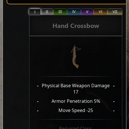
II
III
IV
V
VI
VII
I
Hand Crossbow
-
Physical Base Weapon Damage
-
17
-
Armor Penetration 5%
-
-
Move Speed -25
-
Required Class: