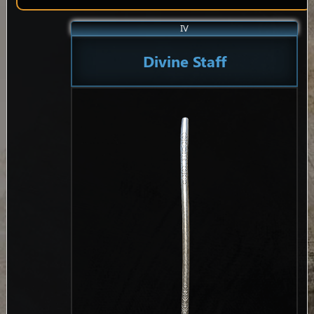
IV
Divine Staff