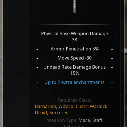
-
Physical Base Weapon Damage
-
38
-
Armor Penetration 5%
-
-
Move Speed -30
-
-
Undead Race Damage Bonus
-
15%
-
Up to 2 extra enchantments
-
Required Class:
Barbarian
,
Wizard
,
Cleric
,
Warlock
,
Druid
,
Sorcerer
Weapon Type: 
Mace, Staff
Utility Type: 
, 