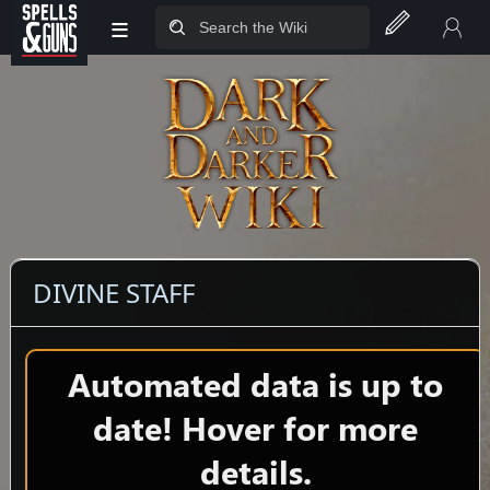
≡
Jump to sidebar
Jump to content
DIVINE STAFF
Automated data is up to
date! Hover for more
details.