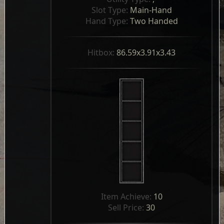
Slot Type: 
Main-Hand
Hand Type: 
Two Handed
Hitbox: 
86.59x3.91x3.43
Item Achieve: 
10
Sell Price: 
30