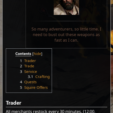
So many adventurers, so little time. I
need to bust out these weapons as
fast as I can.
Contents
1
Trader
2
Trade
3
Service
3.1
Crafting
4
Quests
5
Squire Offers
Trader
All merchants restock every 30 minutes. (12:00,