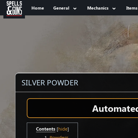
Jump to sidebar
Jump to content
Home
General
Mechanics
Items
SILVER POWDER
Automated 
Contents
1
Powders