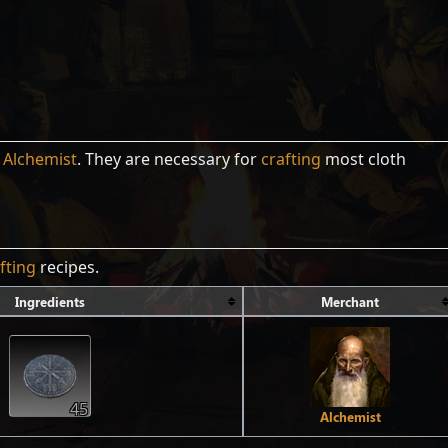
e
Alchemist
. They are necessary for
crafting
most cloth
fting
recipes.
Ingredients
Merchant
45
Alchemist