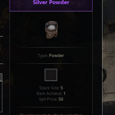
Silver Powder
Type: 
Powder
Stack Size: 
5
Item Achieve: 
1
Sell Price: 
50