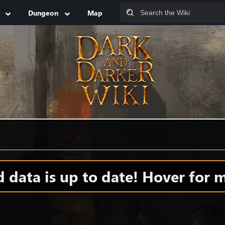
Dungeon
Map
data is up to date! Hover for m