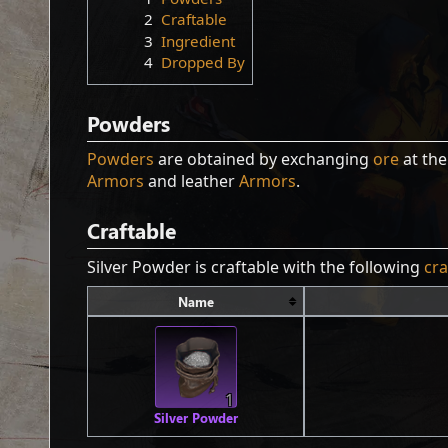
2
Craftable
3
Ingredient
4
Dropped By
Powders
Powders
are obtained by exchanging
ore
at th
Armors
and leather
Armors
.
Craftable
Silver Powder is craftable with the following
cra
Name
1
Silver Powder