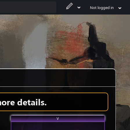
Not logged in
ore details.
V