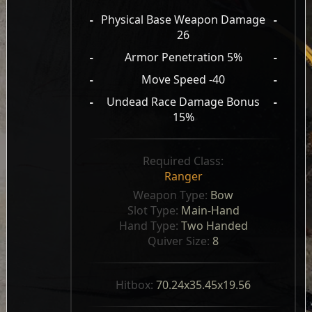
-
Physical Base Weapon Damage
-
26
-
Armor Penetration 5%
-
-
Move Speed -40
-
-
Undead Race Damage Bonus
-
15%
Required Class:
Ranger
Weapon Type: 
Bow
Slot Type: 
Main-Hand
Hand Type: 
Two Handed
Quiver Size: 
8
Hitbox: 
70.24x35.45x19.56