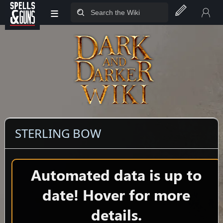
≡
Jump to sidebar
Jump to content
STERLING BOW
Automated data is up to
date! Hover for more
details.