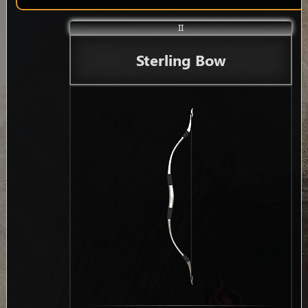
II
Sterling Bow