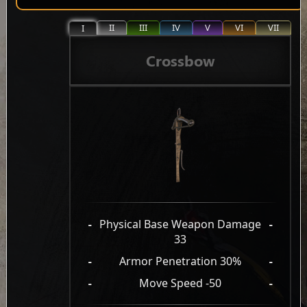
II
III
IV
V
VI
VII
I
Crossbow
-
Physical Base Weapon Damage
-
33
-
Armor Penetration 30%
-
-
Move Speed -50
-