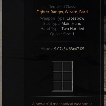
Required Class:
Fighter
,
Ranger
,
Wizard
,
Bard
Weapon Type: 
Crossbow
Slot Type: 
Main-Hand
Hand Type: 
Two Handed
Quiver Size: 
1
Hitbox: 
9.07x34.63x47.05
A powerful mechanical weapon, a