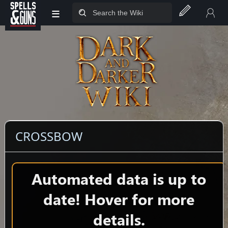
≡
Jump to sidebar
Jump to content
CROSSBOW
Automated data is up to
date! Hover for more
details.