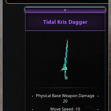
V
Tidal Kris Dagger
-
Physical Base Weapon Damage
-
20
-
Move Speed -10
-