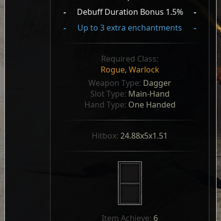
-
Debuff Duration Bonus 1.5%
-
-
Up to 3 extra enchantments
-
Required Class:
Rogue
,
Warlock
Weapon Type: 
Dagger
Slot Type: 
Main-Hand
Hand Type: 
One Handed
Hitbox: 
24.88x5x1.51
Item Achieve: 
6