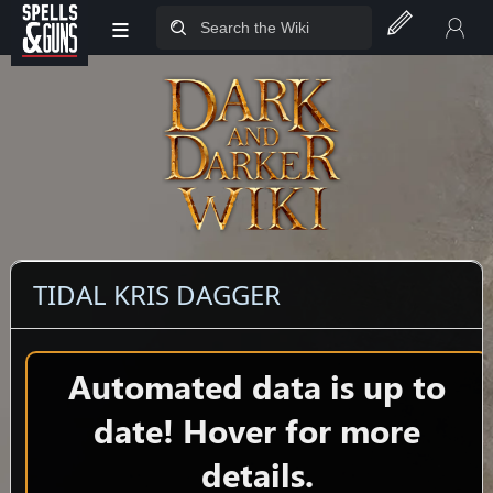
≡
Jump to sidebar
Jump to content
TIDAL KRIS DAGGER
Automated data is up to
date! Hover for more
details.