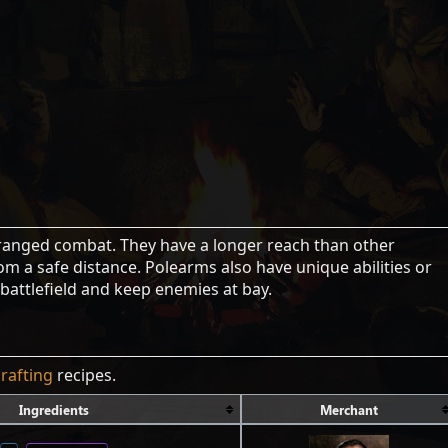
ranged combat. They have a longer reach than other
m a safe distance. Polearms also have unique abilities or
 battlefield and keep enemies at bay.
crafting
recipes.
Ingredients
Merchant