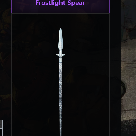
Frostlight Spear