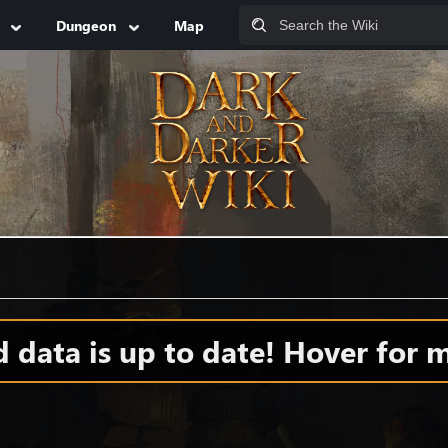
Dungeon
Map
data is up to date! Hover for m