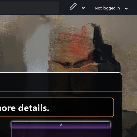
Not logged in
ore details.
V