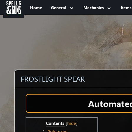
Jump to sidebar
Jump to content
Home
General
Mechanics
Items
FROSTLIGHT SPEAR
Automated 
Contents
1
Polearms