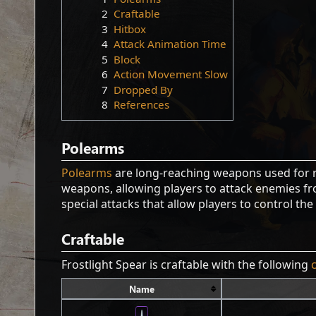
2
Craftable
3
Hitbox
4
Attack Animation Time
5
Block
6
Action Movement Slow
7
Dropped By
8
References
Polearms
Polearms
are long-reaching weapons used for 
weapons, allowing players to attack enemies fro
special attacks that allow players to control the
Craftable
Frostlight Spear is craftable with the following
Name