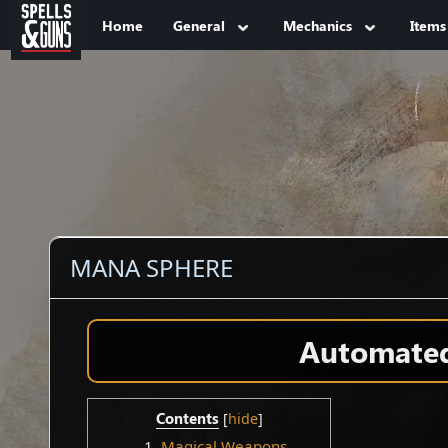
Jump to sidebar
Jump to content
Home
General
Mechanics
Items
MANA SPHERE
Automated 
Contents
1
Magical Weapons