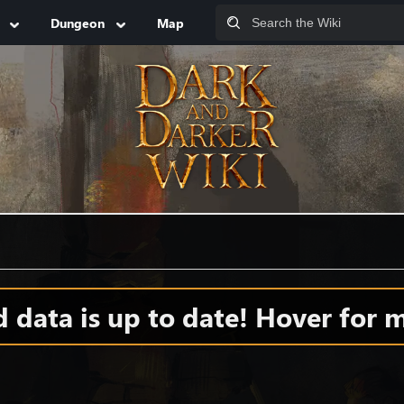
Dungeon
Map
data is up to date! Hover for m