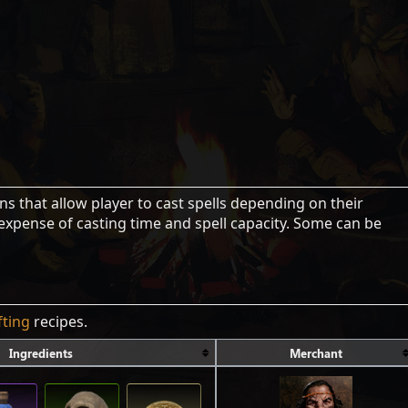
 that allow player to cast spells depending on their
expense of casting time and spell capacity. Some can be
fting
recipes.
Ingredients
Merchant