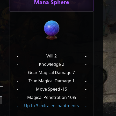
Mana Sphere
-
Will 2
-
-
Knowledge 2
-
-
Gear Magical Damage 7
-
-
True Magical Damage 1
-
-
Move Speed -15
-
-
Magical Penetration 10%
-
-
Up to 3 extra enchantments
-