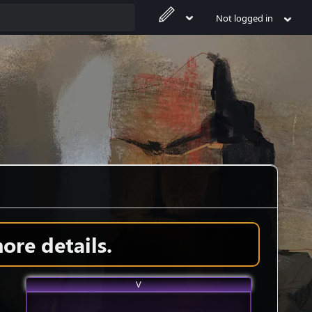
Not logged in
ore details.
V