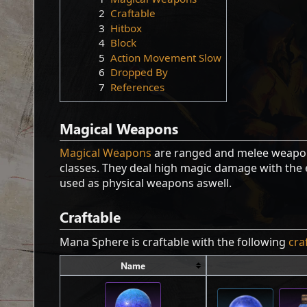
2
Craftable
3
Hitbox
4
Block
5
Action Movement Slow
6
Dropped By
7
References
Magical Weapons
Magical Weapons
are ranged and melee weapons
classes. They deal high magic damage with the 
used as physical weapons aswell.
Craftable
Mana Sphere is craftable with the following
cra
Name