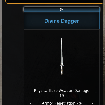
IV
Divine Dagger
-
Physical Base Weapon Damage
-
19
-
Armor Penetration 7%
-