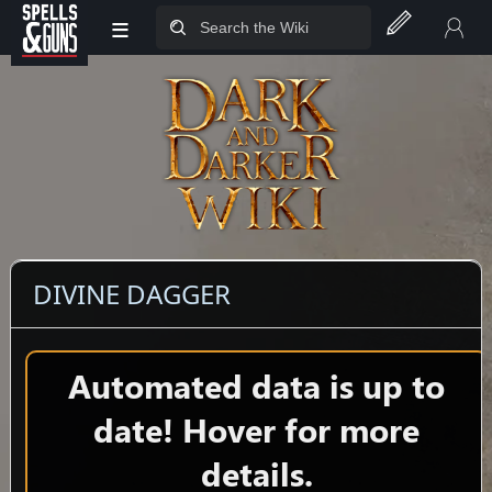
≡
Jump to sidebar
Jump to content
DIVINE DAGGER
Automated data is up to
date! Hover for more
details.