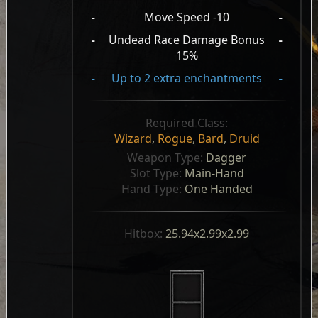
-
Move Speed -10
-
-
Undead Race Damage Bonus
-
15%
-
Up to 2 extra enchantments
-
Required Class:
Wizard
,
Rogue
,
Bard
,
Druid
Weapon Type: 
Dagger
Slot Type: 
Main-Hand
Hand Type: 
One Handed
Hitbox: 
25.94x2.99x2.99