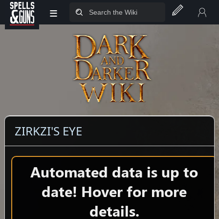
≡
Jump to sidebar
Jump to content
ZIRKZI'S EYE
Automated data is up to
date! Hover for more
details.