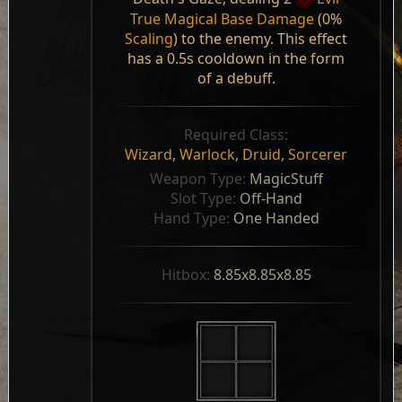
True Magical Base Damage
(0%
Scaling
) to the enemy. This effect
has a 0.5s cooldown in the form
of a debuff.
Required Class:
Wizard
,
Warlock
,
Druid
,
Sorcerer
Weapon Type: 
MagicStuff
Slot Type: 
Off-Hand
Hand Type: 
One Handed
Hitbox: 
8.85x8.85x8.85