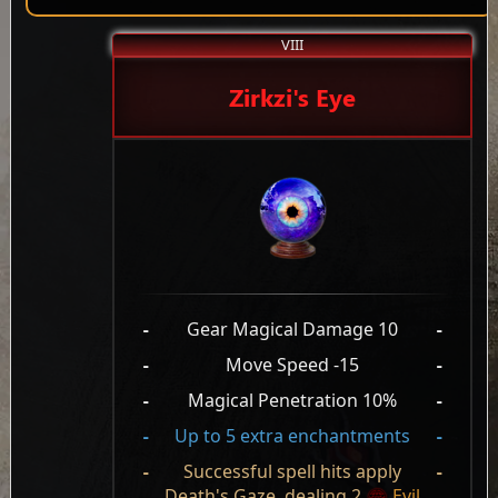
VIII
Zirkzi's Eye
-
Gear Magical Damage 10
-
-
Move Speed -15
-
-
Magical Penetration 10%
-
-
Up to 5 extra enchantments
-
-
Successful spell hits apply
-
Death's Gaze, dealing 2
Evil