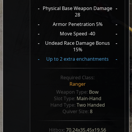
-
Physical Base Weapon Damage
-
28
-
Armor Penetration 5%
-
-
Move Speed -40
-
-
Undead Race Damage Bonus
-
15%
-
Up to 2 extra enchantments
-
Required Class:
Ranger
Weapon Type: 
Bow
Slot Type: 
Main-Hand
Hand Type: 
Two Handed
Quiver Size: 
8
Hitbox: 
70.24x35.45x19.56