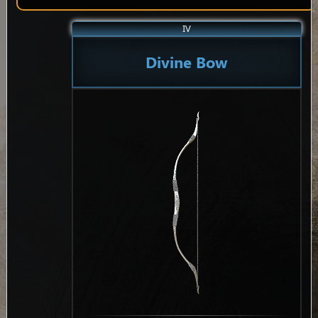
IV
Divine Bow