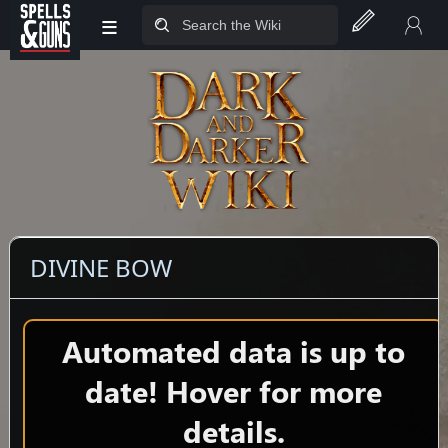
≡
Jump to sidebar
Jump to content
DIVINE BOW
Automated data is up to
date! Hover for more
details.