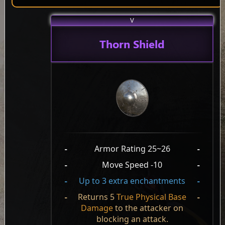
V
Thorn Shield
-
Armor Rating 25~26
-
-
Move Speed -10
-
-
Up to 3 extra enchantments
-
-
Returns 5
True Physical Base
-
Damage
to the attacker on
blocking an attack.