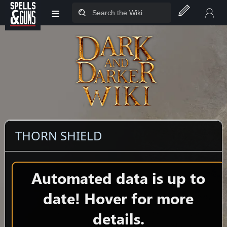
≡
Jump to sidebar
Jump to content
THORN SHIELD
Automated data is up to
date! Hover for more
details.