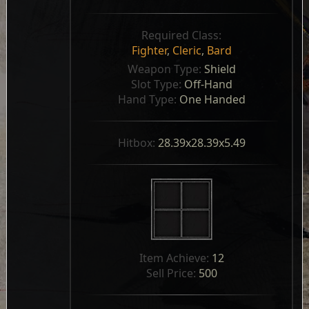
Required Class:
Fighter
,
Cleric
,
Bard
Weapon Type: 
Shield
Slot Type: 
Off-Hand
Hand Type: 
One Handed
Hitbox: 
28.39x28.39x5.49
Item Achieve: 
12
Sell Price: 
500