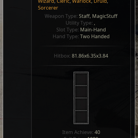
Wizard
,
Cleric
,
Warlock
,
Druid
,
Sorcerer
Weapon Type: 
Staff, MagicStuff
Utility Type: 
, 
Slot Type: 
Main-Hand
Hand Type: 
Two Handed
Hitbox: 
81.86x6.35x3.84
Item Achieve: 
40