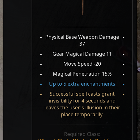
-
Physical Base Weapon Damage
-
37
-
Gear Magical Damage 11
-
-
Move Speed -20
-
-
Magical Penetration 15%
-
-
Up to 5 extra enchantments
-
-
Successful spell casts grant
-
invisibility for 4 seconds and
leaves the user's illusion in their
place temporarily.
Required Class: