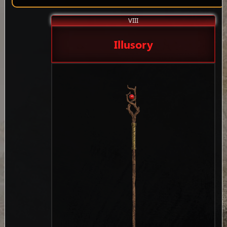
VIII
Illusory