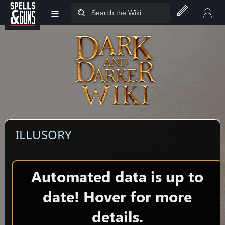
≡
Jump to sidebar
Jump to content
ILLUSORY
Automated data is up to
date! Hover for more
details.