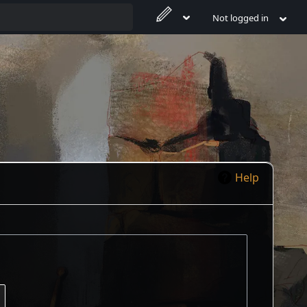
Not logged in
Help