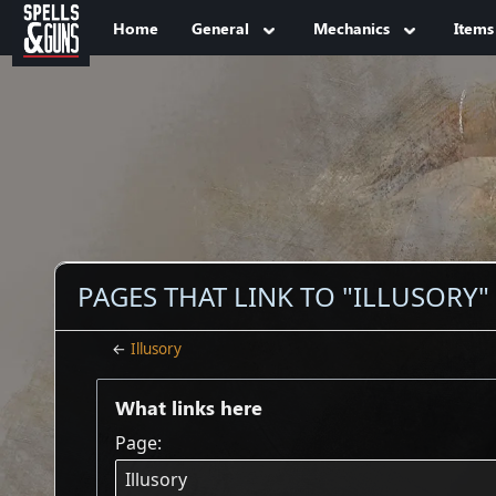
Jump to sidebar
Jump to content
Home
General
Mechanics
Items
PAGES THAT LINK TO "ILLUSORY"
←
Illusory
What links here
Page: