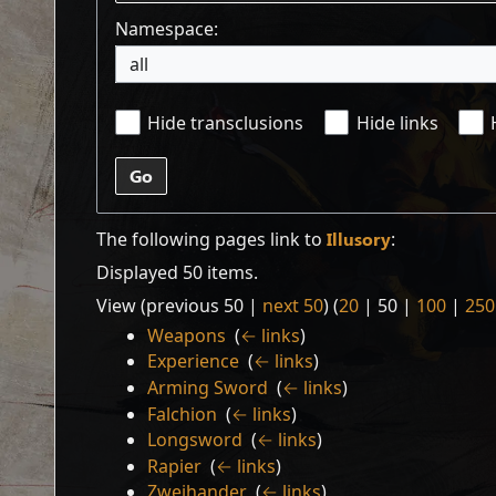
Namespace:
all
Hide transclusions
Hide links
Go
The following pages link to
Illusory
:
Displayed 50 items.
View (
previous 50
|
next 50
) (
20
|
50
|
100
|
250
Weapons
‎
(
← links
)
Experience
‎
(
← links
)
Arming Sword
‎
(
← links
)
Falchion
‎
(
← links
)
Longsword
‎
(
← links
)
Rapier
‎
(
← links
)
Zweihander
‎
(
← links
)