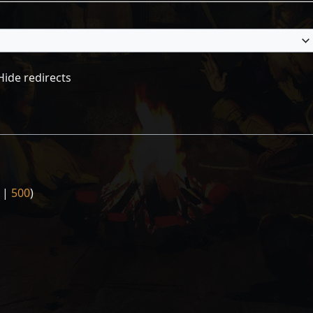
Hide redirects
|
500
)