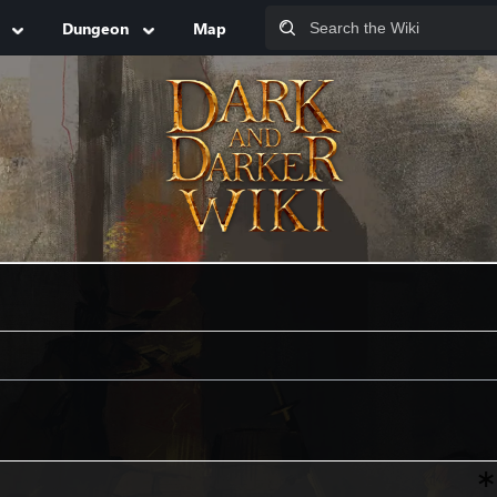
Dungeon
Map