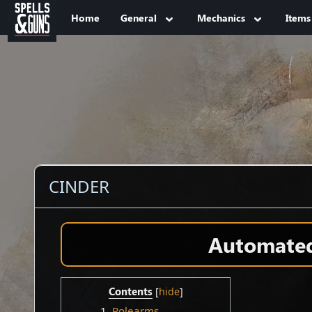
Jump to sidebar
Jump to content
Home
General
Mechanics
Items
CINDER
Automated 
Contents
1
Polearms