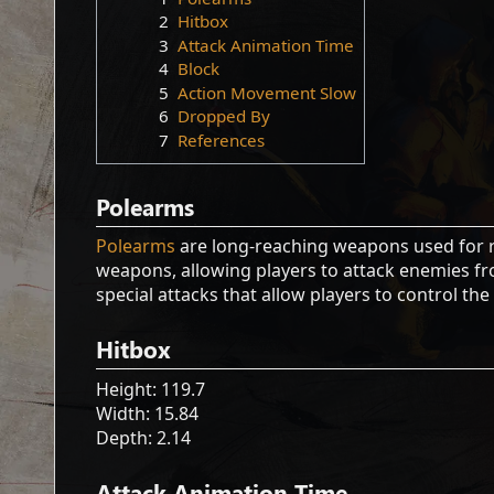
2
Hitbox
3
Attack Animation Time
4
Block
5
Action Movement Slow
6
Dropped By
7
References
Polearms
Polearms
are long-reaching weapons used for 
weapons, allowing players to attack enemies fro
special attacks that allow players to control the
Hitbox
Height: 119.7
Width: 15.84
Depth: 2.14
Attack Animation Time