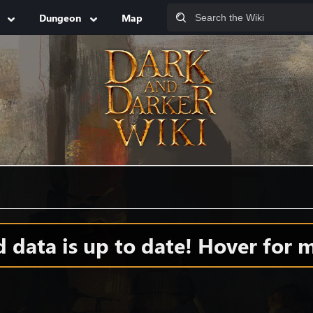
Dungeon
Map
data is up to date! Hover for m