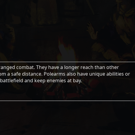
ranged combat. They have a longer reach than other
m a safe distance. Polearms also have unique abilities or
 battlefield and keep enemies at bay.