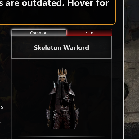
s are outdated. Hover for
Elite
Common
Skeleton Warlord
rs
,