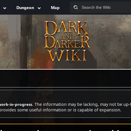
Dungeon
Map
work-in-progress
. The information may be lacking, may not be up-
 provides some useful information or is capable of expansion.