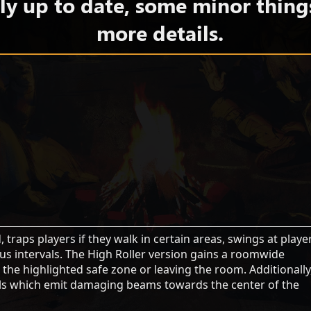
y up to date, some minor thing
more details.
traps players if they walk in certain areas, swings at playe
us intervals. The High Roller version gains a roomwide
 the highlighted safe zone or leaving the room. Additionally
stals which emit damaging beams towards the center of the