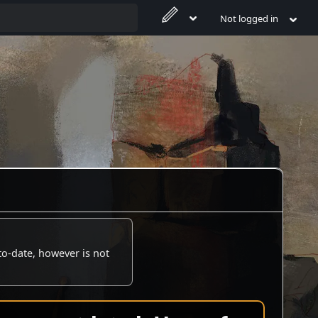
Not logged in
to-date, however is not