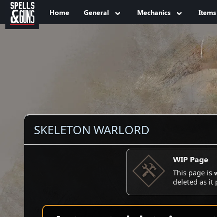
Jump to sidebar
Jump to content
Home
General
Mechanics
Items
SKELETON WARLORD
WIP Page
This page is
deleted as it