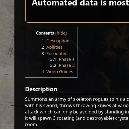
Automated data is mostl
Contents
1
Description
2
Abilities
3
Encounter
3.1
Phase 1
3.2
Phase 2
4
Video Guides
Description
Summons an army of skeleton rogues to his aid, 
with his sword, throws throwing knives at vario
attack which can only be avoided by standing in
it will spawn 3 rotating (and destroyable) cry
room.