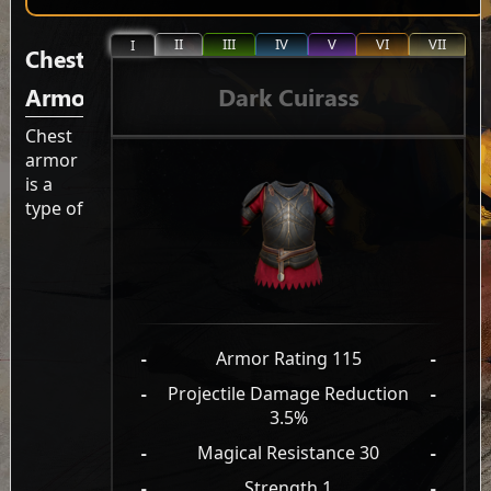
II
III
IV
V
VI
VII
I
Chest
Dark Cuirass
Armor
Chest
armor
is a
type of
-
Armor Rating 115
-
-
Projectile Damage Reduction
-
3.5%
-
Magical Resistance 30
-
-
Strength 1
-