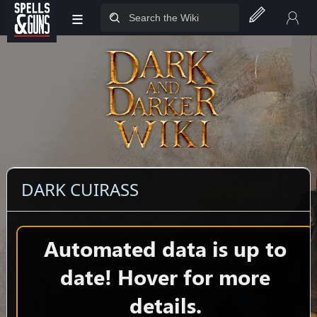
≡
Jump to sidebar
Jump to content
DARK CUIRASS
Automated data is up to
date! Hover for more
details.