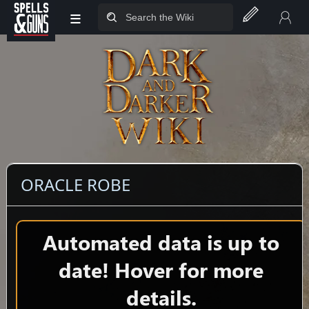
≡
Jump to sidebar
Jump to content
ORACLE ROBE
Automated data is up to
date! Hover for more
details.