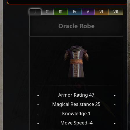
II
III
IV
V
VI
VII
I
Oracle Robe
-
Armor Rating 47
-
-
Magical Resistance 25
-
-
Knowledge 1
-
-
Move Speed -4
-