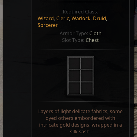
Required Class:
Wizard
,
Cleric
,
Warlock
,
Druid
,
Sorcerer
Armor Type: 
Cloth
Slot Type: 
Chest
Layers of light delicate fabrics, some
dyed others embordered with
intricate gold designs, wrapped in a
silk sash.