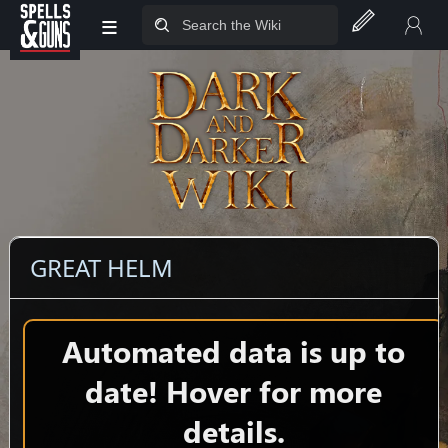
≡
Jump to sidebar
Jump to content
GREAT HELM
Automated data is up to
date! Hover for more
details.