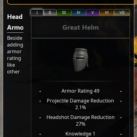
II
III
IV
V
VI
VII
I
Head
Great Helm
Armor
Beside
adding
armor
rating
like
other
-
Armor Rating 49
-
-
Projectile Damage Reduction
-
2.1%
-
Headshot Damage Reduction
-
27%
-
Knowledge 1
-