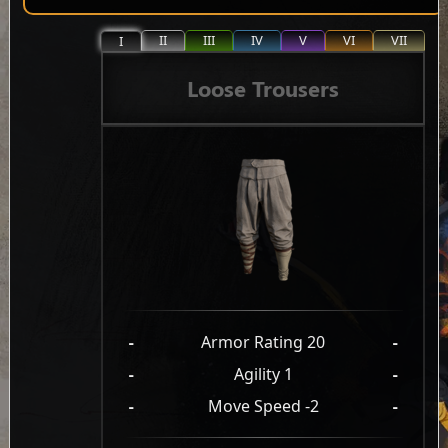
II
III
IV
V
VI
VII
I
Loose Trousers
-
Armor Rating 20
-
-
Agility 1
-
-
Move Speed -2
-