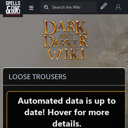
≡
Jump to sidebar
Jump to content
LOOSE TROUSERS
Automated data is up to
date! Hover for more
details.