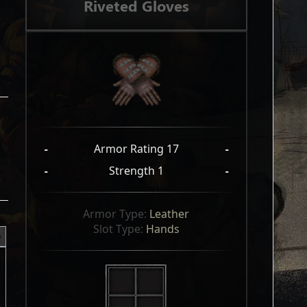
Riveted Gloves
-
Armor Rating 17
-
-
Strength 1
-
Armor Type: 
Leather
Slot Type: 
Hands