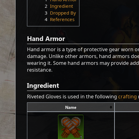
2
Ingredient
3
Dropped By
4
References
Hand Armor
Hand armor is a type of protective gear worn 
damage. Unlike other armors, hand armors doe
wearing it. Some hand armors may provide addit
resistance.
Ingredient
Riveted Gloves is used in the following
crafting
Name
1