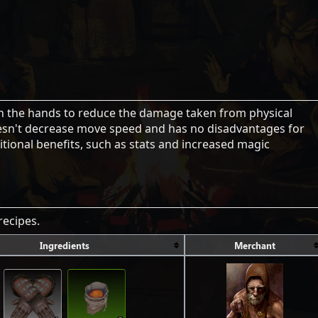
on the hands to reduce the damage taken from physical
sn't decrease move speed and has no disadvantages for
ional benefits, such as stats and increased magic
recipes.
Ingredients
Merchant