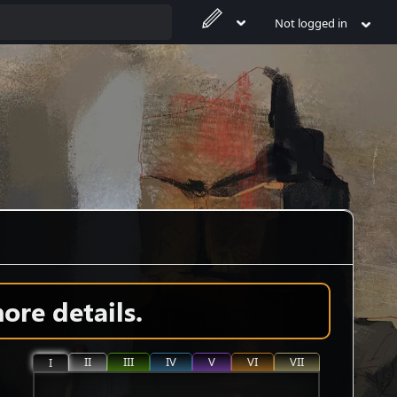
Not logged in
ore details.
II
III
IV
V
VI
VII
I