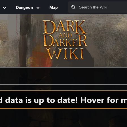
Dungeon
Map
data is up to date! Hover for m