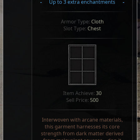
-
Up to 3 extra enchantments
-
Armor Type: 
Cloth
Slot Type: 
Chest
Item Achieve: 
30
Sell Price: 
500
Interwoven with arcane materials,
this garment harnesses its core
strength from dark matter derived