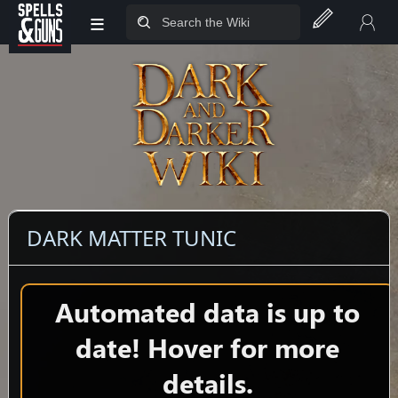
≡
Jump to sidebar
Jump to content
DARK MATTER TUNIC
Automated data is up to
date! Hover for more
details.