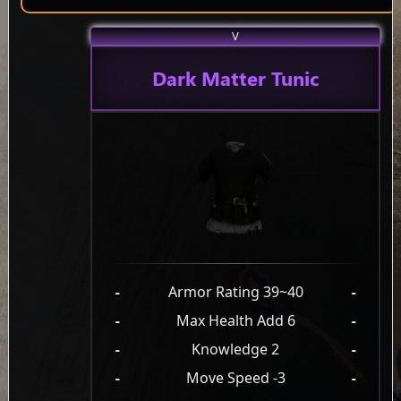
V
Dark Matter Tunic
-
Armor Rating 39~40
-
-
Max Health Add 6
-
-
Knowledge 2
-
-
Move Speed -3
-