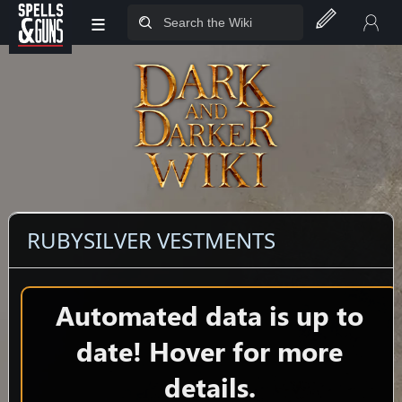
≡
Jump to sidebar
Jump to content
RUBYSILVER VESTMENTS
Automated data is up to
date! Hover for more
details.