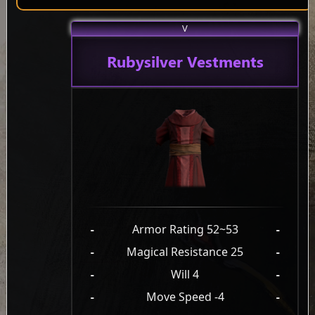
V
Rubysilver Vestments
-
Armor Rating 52~53
-
-
Magical Resistance 25
-
-
Will 4
-
-
Move Speed -4
-