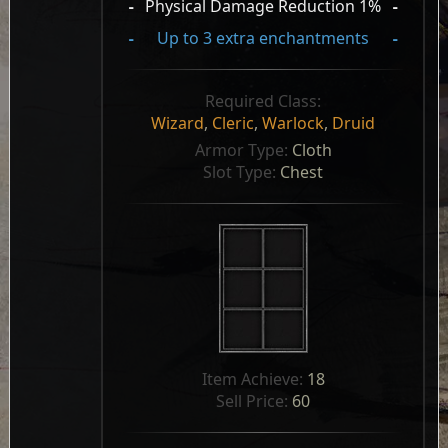
-
Physical Damage Reduction 1%
-
-
Up to 3 extra enchantments
-
Required Class:
Wizard
,
Cleric
,
Warlock
,
Druid
Armor Type: 
Cloth
Slot Type: 
Chest
Item Achieve: 
18
Sell Price: 
60