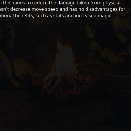
on the hands to reduce the damage taken from physical
sn't decrease move speed and has no disadvantages for
ional benefits, such as stats and increased magic