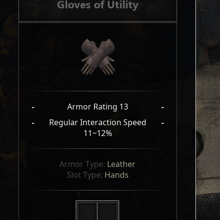
Gloves of Utility
-
Armor Rating 13
-
-
Regular Interaction Speed
-
11~12%
Armor Type: 
Leather
Slot Type: 
Hands