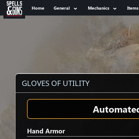
Jump to sidebar
Jump to content
Home
General
Mechanics
Items
GLOVES OF UTILITY
Automated 
Hand Armor