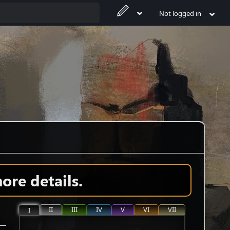
Not logged in
ore details.
II
III
IV
V
VI
VII
I