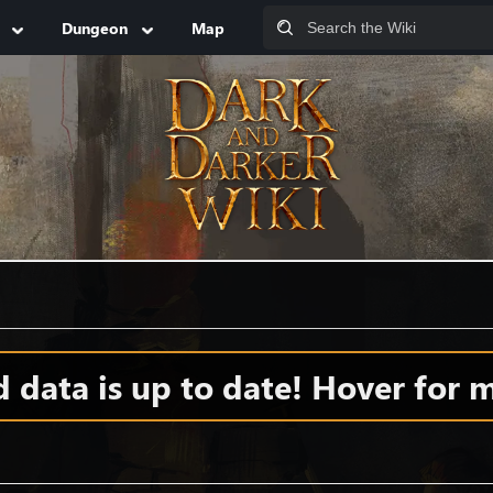
Dungeon
Map
data is up to date! Hover for m