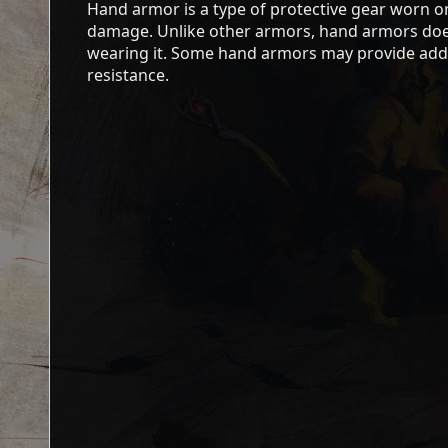
Hand armor is a type of protective gear worn 
damage. Unlike other armors, hand armors doe
wearing it. Some hand armors may provide addit
resistance.