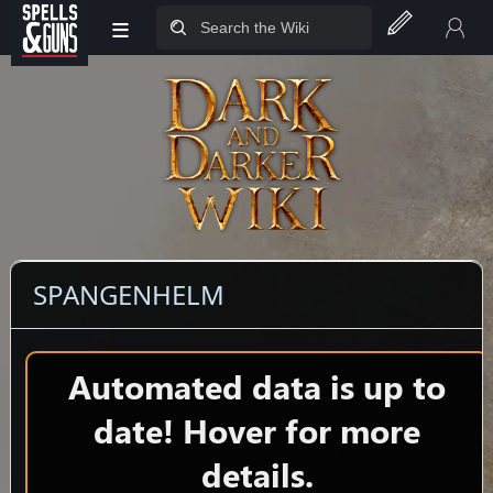
≡
Jump to sidebar
Jump to content
SPANGENHELM
Automated data is up to
date! Hover for more
details.