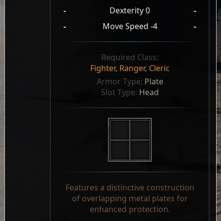
-
Dexterity 0
-
-
Move Speed -4
-
Required Class:
Fighter
,
Ranger
,
Cleric
Armor Type: 
Plate
Slot Type: 
Head
Features a distinctive construction
of overlapping metal plates for
enhanced protection.