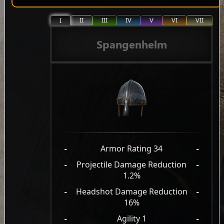
II
III
IV
V
VI
VII
I
Spangenhelm
-
Armor Rating 34
-
-
Projectile Damage Reduction
-
1.2%
-
Headshot Damage Reduction
-
16%
-
Agility 1
-