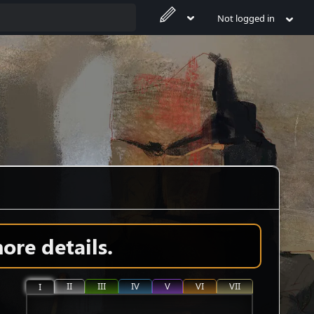
Not logged in
ore details.
II
III
IV
V
VI
VII
I