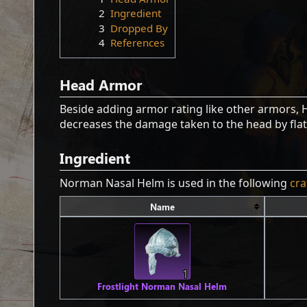
2
Ingredient
3
Dropped By
4
References
Head Armor
Beside adding armor rating like other armors,
decreases the damage taken to the head by flat
Ingredient
Norman Nasal Helm is used in the following
cra
Name
1
Frostlight Norman Nasal Helm