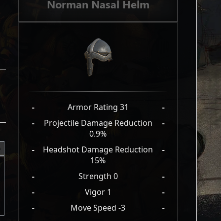
Norman Nasal Helm
-
Armor Rating 31
-
-
Projectile Damage Reduction
-
0.9%
-
Headshot Damage Reduction
-
15%
-
Strength 0
-
-
Vigor 1
-
-
Move Speed -3
-