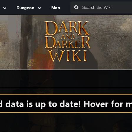
Dungeon
Map
data is up to date! Hover for m