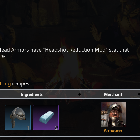
 Head Armors have "Headshot Reduction Mod" stat that
 %.
fting
recipes.
Ingredients
Merchant
1
2
Armourer