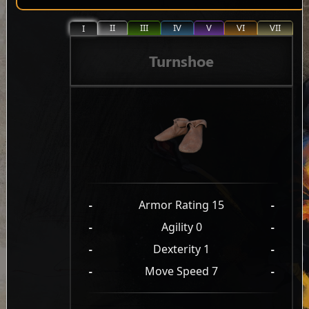
II
III
IV
V
VI
VII
I
Turnshoe
-
Armor Rating 15
-
-
Agility 0
-
-
Dexterity 1
-
-
Move Speed 7
-