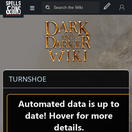
≡
Jump to sidebar
Jump to content
TURNSHOE
Automated data is up to
date! Hover for more
details.