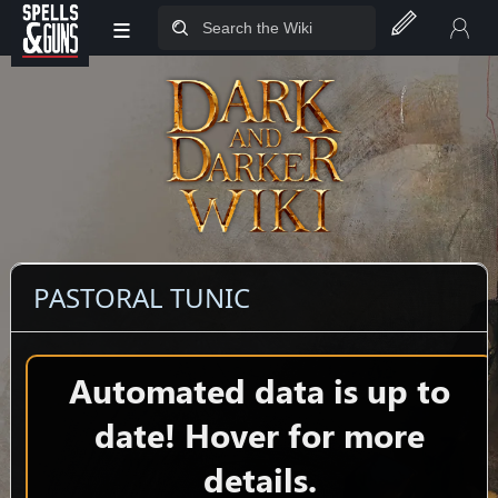
≡
Jump to sidebar
Jump to content
PASTORAL TUNIC
Automated data is up to
date! Hover for more
details.