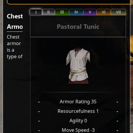
II
III
IV
V
VI
VII
I
Chest
Pastoral Tunic
Armor
Chest
armor
is a
type of
-
Armor Rating 35
-
-
Resourcefulness 1
-
-
Agility 0
-
-
Move Speed -3
-