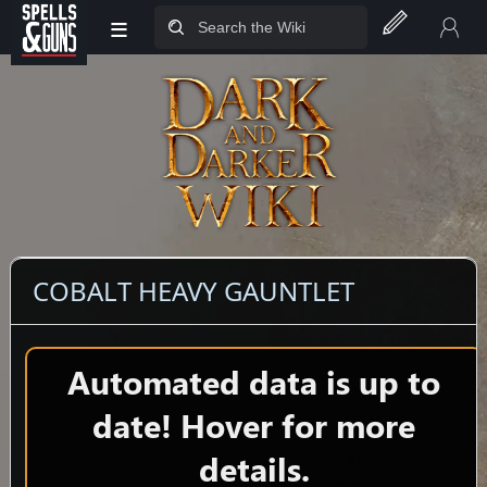
≡
Jump to sidebar
Jump to content
COBALT HEAVY GAUNTLET
Automated data is up to
date! Hover for more
details.