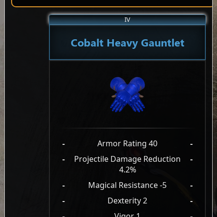
IV
Cobalt Heavy Gauntlet
-
Armor Rating 40
-
-
Projectile Damage Reduction
-
4.2%
-
Magical Resistance -5
-
-
Dexterity 2
-
-
Vigor 1
-