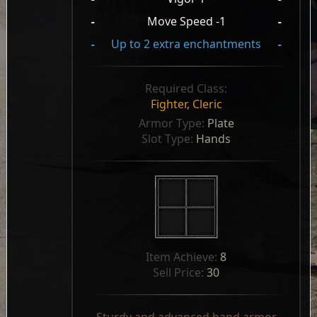
-
Move Speed -1
-
-
Up to 2 extra enchantments
-
Required Class:
Fighter
,
Cleric
Armor Type: 
Plate
Slot Type: 
Hands
Item Achieve: 
8
Sell Price: 
30