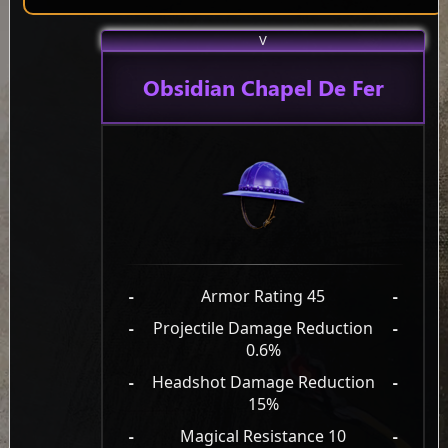
V
Obsidian Chapel De Fer
-
Armor Rating 45
-
-
Projectile Damage Reduction
-
0.6%
-
Headshot Damage Reduction
-
15%
-
Magical Resistance 10
-