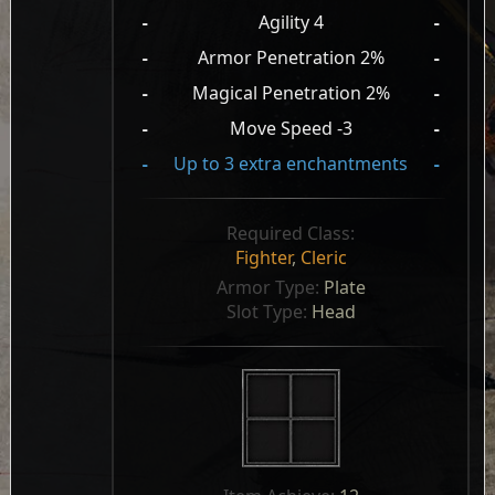
-
Agility 4
-
-
Armor Penetration 2%
-
-
Magical Penetration 2%
-
-
Move Speed -3
-
-
Up to 3 extra enchantments
-
Required Class:
Fighter
,
Cleric
Armor Type: 
Plate
Slot Type: 
Head