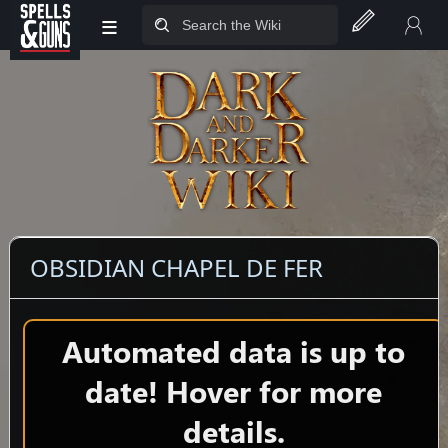
≡
Jump to sidebar
Jump to content
OBSIDIAN CHAPEL DE FER
Automated data is up to
date! Hover for more
details.