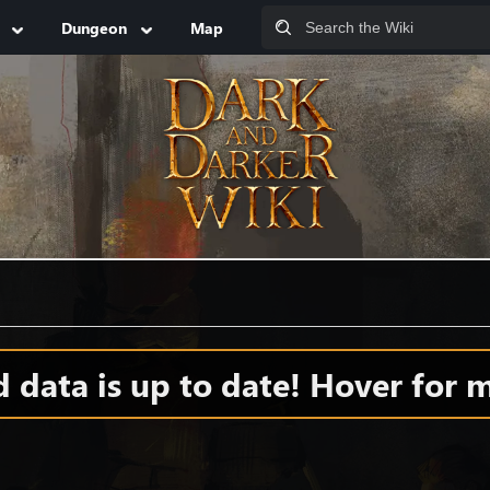
Dungeon
Map
data is up to date! Hover for m