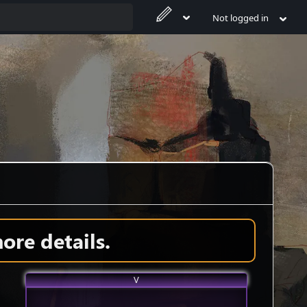
Not logged in
ore details.
V