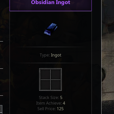
Obsidian Ingot
r
Type: 
Ingot
Stack Size: 
5
Item Achieve: 
4
Sell Price: 
125