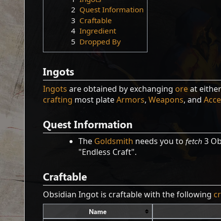
2
Quest Information
3
Craftable
4
Ingredient
5
Dropped By
Ingots
Ingots
are obtained by exchanging
ore
at eithe
crafting
most plate
Armors
,
Weapons
, and
Acce
Quest Information
The
Goldsmith
needs you to
fetch
3 Ob
"Endless Craft".
Craftable
Obsidian Ingot is craftable with the following
c
Name