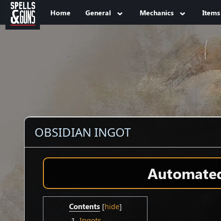
Jump to sidebar
Jump to content
Home
General
Mechanics
Items
OBSIDIAN INGOT
Automated 
Contents
1
Ingots