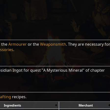
r the
Armourer
or the
Weaponsmith
. They are necessary fo
ssories
.
sidian Ingot for quest "A Mysterious Mineral" of chapter
rafting
recipes.
Ingredients
Merchant