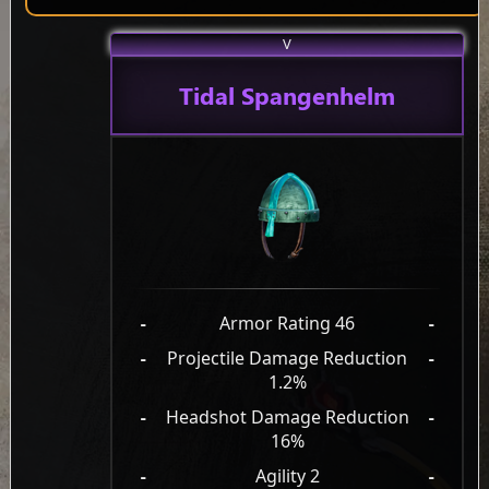
V
Tidal Spangenhelm
-
Armor Rating 46
-
-
Projectile Damage Reduction
-
1.2%
-
Headshot Damage Reduction
-
16%
-
Agility 2
-