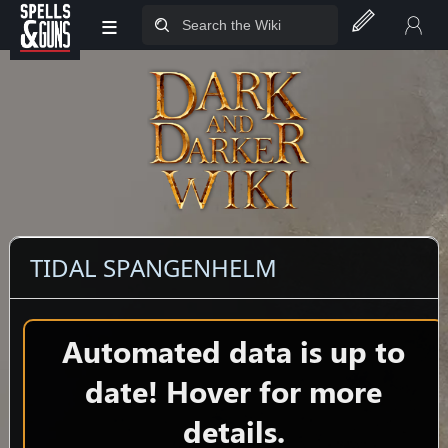
≡
Jump to sidebar
Jump to content
TIDAL SPANGENHELM
Automated data is up to
date! Hover for more
details.