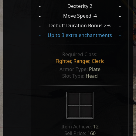
-
Dexterity 2
-
-
Move Speed -4
-
-
Debuff Duration Bonus 2%
-
-
Up to 3 extra enchantments
-
Required Class:
Fighter
,
Ranger
,
Cleric
Armor Type: 
Plate
Slot Type: 
Head
Item Achieve: 
12
Sell Price: 
160