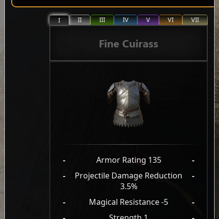
II
III
IV
V
VI
VII
I
Fine Cuirass
-
Armor Rating 135
-
-
Projectile Damage Reduction
-
3.5%
-
Magical Resistance -5
-
-
Strength 1
-