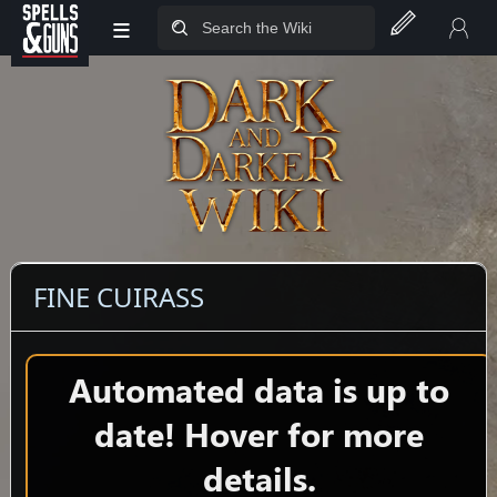
≡
Jump to sidebar
Jump to content
FINE CUIRASS
Automated data is up to
date! Hover for more
details.