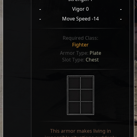
-
Vigor 0
-
-
Move Speed -14
-
Required Class:
Fighter
Armor Type: 
Plate
Slot Type: 
Chest
This armor makes living in