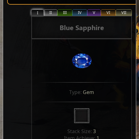
II
III
IV
V
VI
VII
I
Blue Sapphire
Type: 
Gem
Stack Size: 
3
Item Achieve: 
1