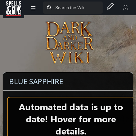
≡
Jump to sidebar
Jump to content
BLUE SAPPHIRE
Automated data is up to
date! Hover for more
details.