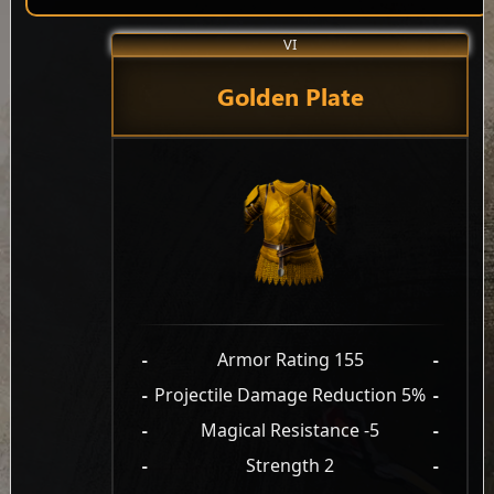
VI
Golden Plate
-
Armor Rating 155
-
-
Projectile Damage Reduction 5%
-
-
Magical Resistance -5
-
-
Strength 2
-