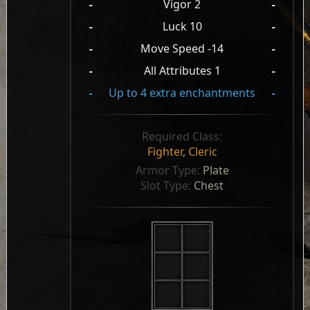
-
Vigor 2
-
-
Luck 10
-
-
Move Speed -14
-
-
All Attributes 1
-
-
Up to 4 extra enchantments
-
Required Class:
Fighter
,
Cleric
Armor Type: 
Plate
Slot Type: 
Chest