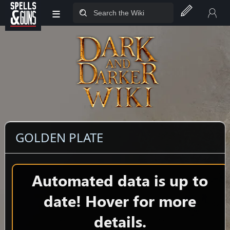
≡
Jump to sidebar
Jump to content
GOLDEN PLATE
Automated data is up to
date! Hover for more
details.