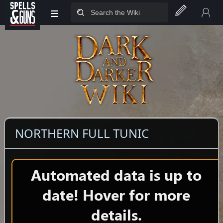
≡
Jump to sidebar
Jump to content
NORTHERN FULL TUNIC
Automated data is up to
date! Hover for more
details.