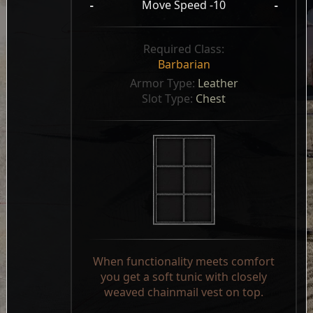
-
Move Speed -10
-
Required Class:
Barbarian
Armor Type: 
Leather
Slot Type: 
Chest
When functionality meets comfort
you get a soft tunic with closely
weaved chainmail vest on top.