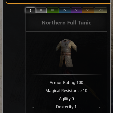
II
III
IV
V
VI
VII
I
Northern Full Tunic
-
Armor Rating 100
-
-
Magical Resistance 10
-
-
Agility 0
-
-
Dexterity 1
-