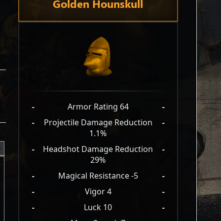
Golden Hounskull
-
Armor Rating 64
-
-
Projectile Damage Reduction
-
1.1%
-
Headshot Damage Reduction
-
29%
-
Magical Resistance -5
-
-
Vigor 4
-
-
Luck 10
-