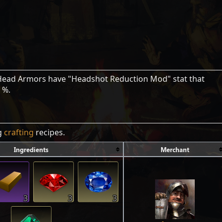
 Head Armors have "Headshot Reduction Mod" stat that
 %.
ng
crafting
recipes.
Ingredients
Merchant
3
3
3