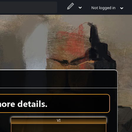
Not logged in
ore details.
VI