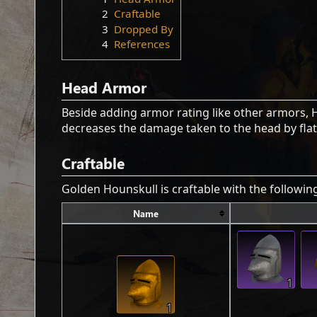
2
Craftable
3
Dropped By
4
References
Head Armor
Beside adding armor rating like other armors,
decreases the damage taken to the head by flat
Craftable
Golden Hounskull is craftable with the followi
Name
1
1