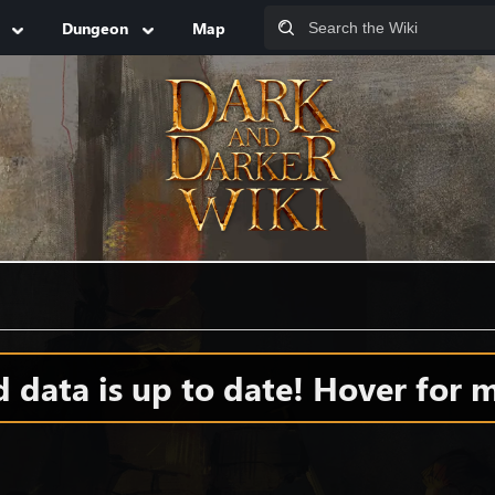
Dungeon
Map
data is up to date! Hover for m