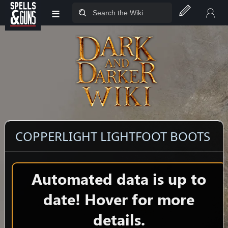
≡
Jump to sidebar
Jump to content
COPPERLIGHT LIGHTFOOT BOOTS
Automated data is up to
date! Hover for more
details.