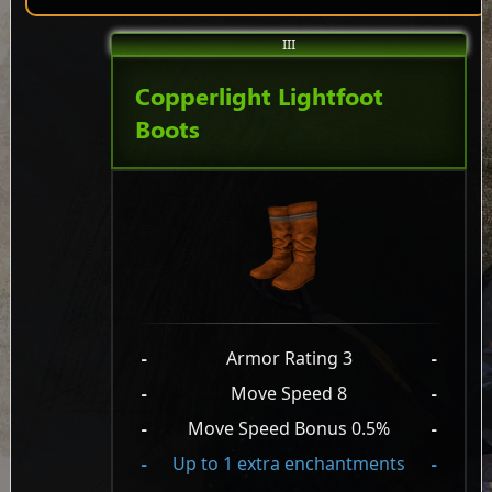
III
Copperlight Lightfoot
Boots
-
Armor Rating 3
-
-
Move Speed 8
-
-
Move Speed Bonus 0.5%
-
-
Up to 1 extra enchantments
-