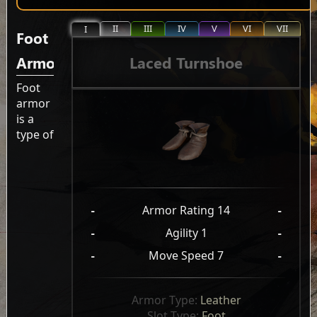
II
III
IV
V
VI
VII
I
Foot
Laced Turnshoe
Armor
Foot
armor
is a
type of
-
Armor Rating 14
-
-
Agility 1
-
-
Move Speed 7
-
Armor Type: 
Leather
Slot Type: 
Foot