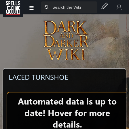
≡
Jump to sidebar
Jump to content
LACED TURNSHOE
Automated data is up to
date! Hover for more
details.